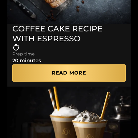
COFFEE CAKE RECIPE
WITH ESPRESSO
Prep time
20 minutes
READ MORE