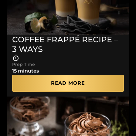
COFFEE FRAPPÉ RECIPE –
3 WAYS
Prep Time
15 minutes
READ MORE