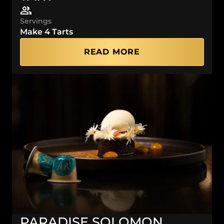
Servings
Make 4 Tarts
READ MORE
PARADISE SOLOMON