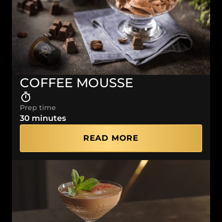
COFFEE MOUSSE
Prep time
30 minutes
READ MORE