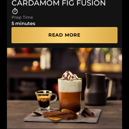
CARDAMOM FIG FUSION
Prep Time
5 minutes
READ MORE