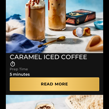
CARAMEL ICED COFFEE
Prep Time
5 minutes
READ MORE