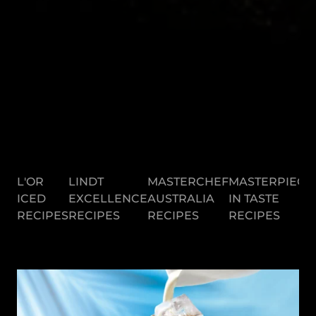
L'OR
LINDT
MASTERCHEF
MASTERPIECE
ICED
EXCELLENCE
AUSTRALIA
IN TASTE
RECIPES
RECIPES
RECIPES
RECIPES