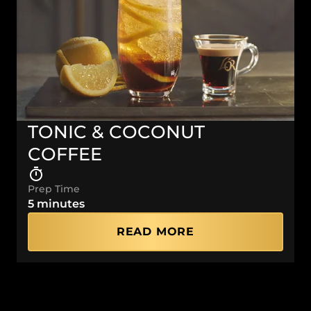
TONIC & COCONUT
COFFEE
Prep Time
5 minutes
READ MORE