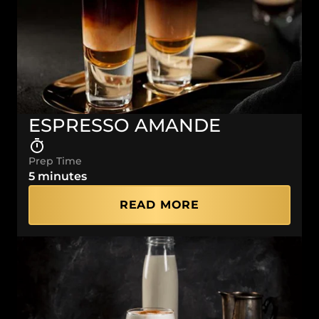
ESPRESSO AMANDE
Prep Time
5 minutes
READ MORE