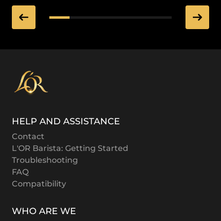
HELP AND ASSISTANCE
Contact
L'OR Barista: Getting Started
Troubleshooting
FAQ
Compatibility
WHO ARE WE