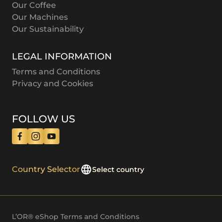
Our Coffee
Our Machines
Our Sustainability
LEGAL INFORMATION
Terms and Conditions
Privacy and Cookies
FOLLOW US
Country Selector
Select country
L’OR® eShop Terms and Conditions