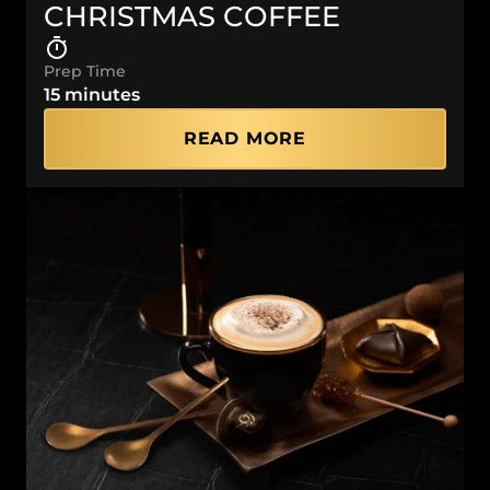
CHRISTMAS COFFEE
Prep Time
15 minutes
READ MORE