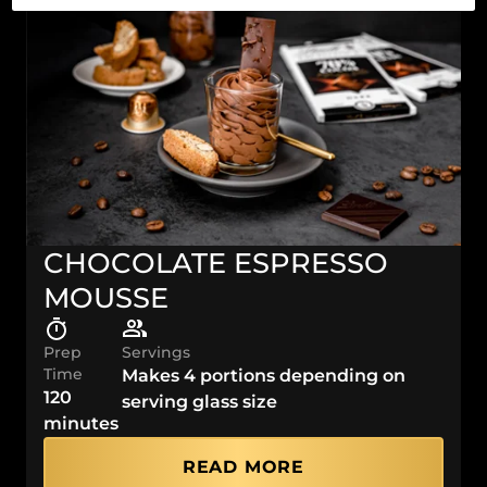
CHOCOLATE ESPRESSO
MOUSSE
Prep
Servings
Time
Makes 4 portions depending on
120
serving glass size
minutes
READ MORE