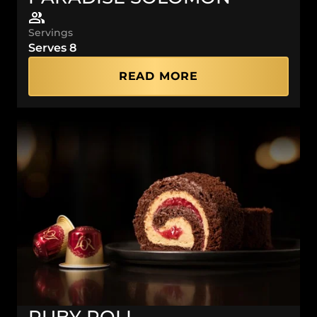
Servings
Serves 8
READ MORE
RUBY ROLL