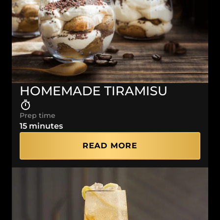
HOMEMADE TIRAMISU
Prep time
15 minutes
READ MORE