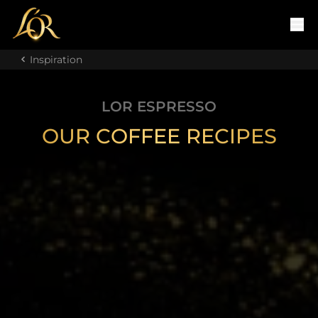
Inspiration
LOR ESPRESSO
OUR COFFEE RECIPES