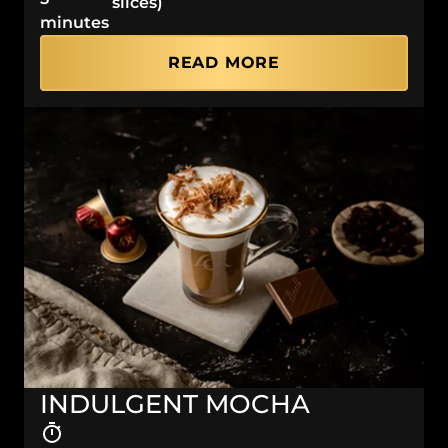
slices)
minutes
READ MORE
INDULGENT MOCHA