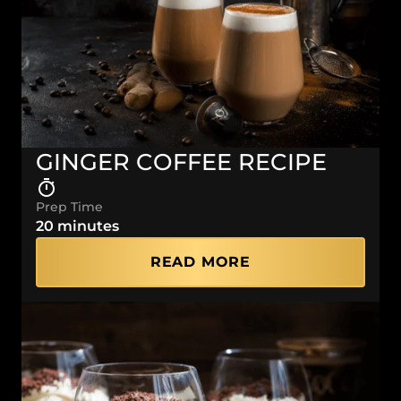
GINGER COFFEE RECIPE
Prep Time
20 minutes
READ MORE