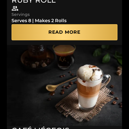
Servings
Serves 8 | Makes 2 Rolls
READ MORE