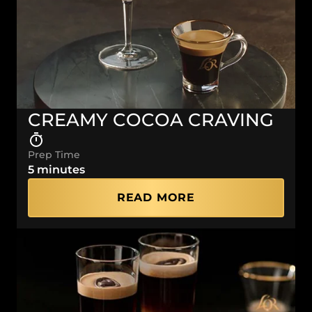
CREAMY COCOA CRAVING
Prep Time
5 minutes
READ MORE