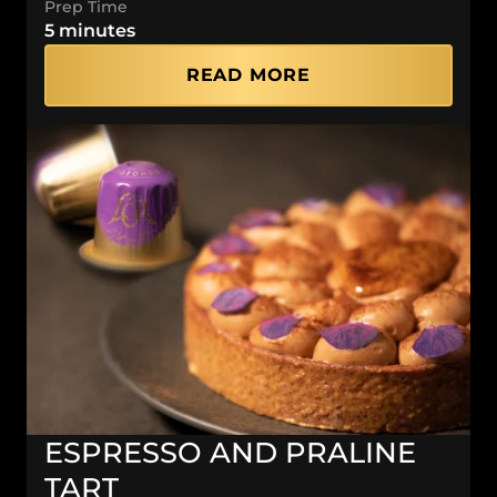
Prep Time
5 minutes
READ MORE
ESPRESSO AND PRALINE
TART