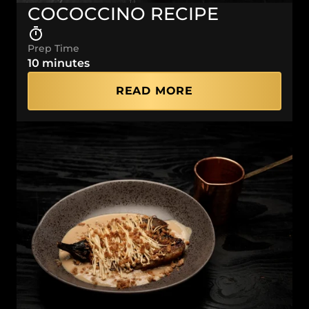
COCOCCINO RECIPE
Prep Time
10 minutes
READ MORE