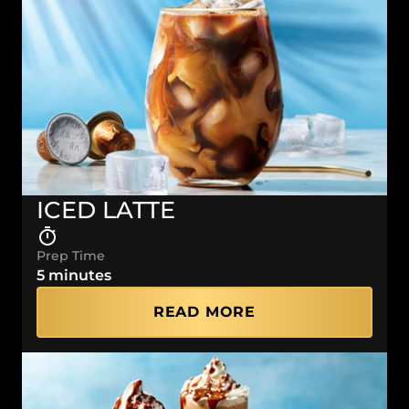
ICED LATTE
Prep Time
5 minutes
READ MORE