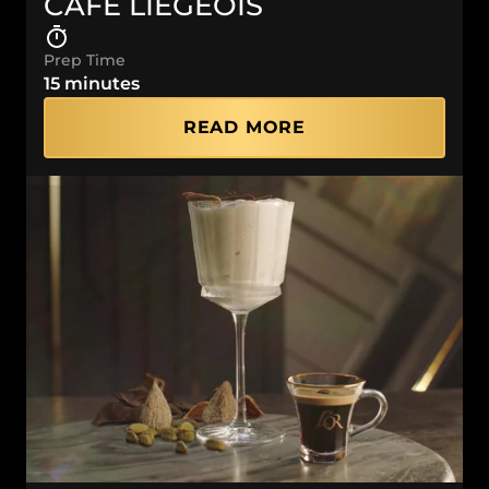
CAFÉ LIÉGEOIS
Prep Time
15 minutes
READ MORE