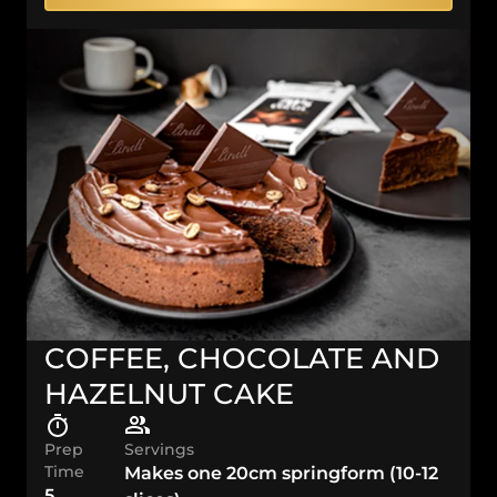
COFFEE, CHOCOLATE AND
HAZELNUT CAKE
Prep
Servings
Time
Makes one 20cm springform (10-12
5