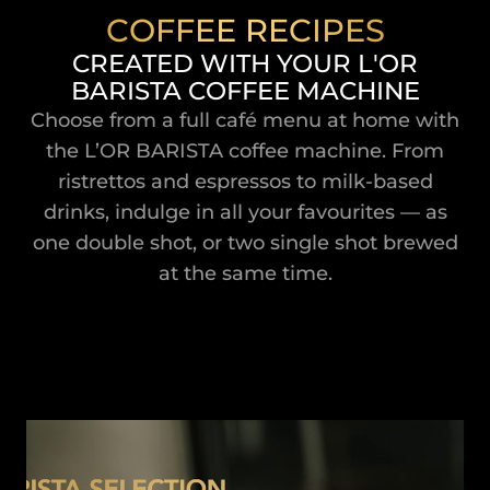
COFFEE RECIPES
CREATED WITH YOUR L'OR
BARISTA COFFEE MACHINE
Choose from a full café menu at home with
the L’OR BARISTA coffee machine. From
ristrettos and espressos to milk-based
drinks, indulge in all your favourites — as
one double shot, or two single shot brewed
at the same time.