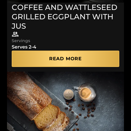
COFFEE AND WATTLESEED
GRILLED EGGPLANT WITH
JUS
Servings
Serves 2-4
READ MORE