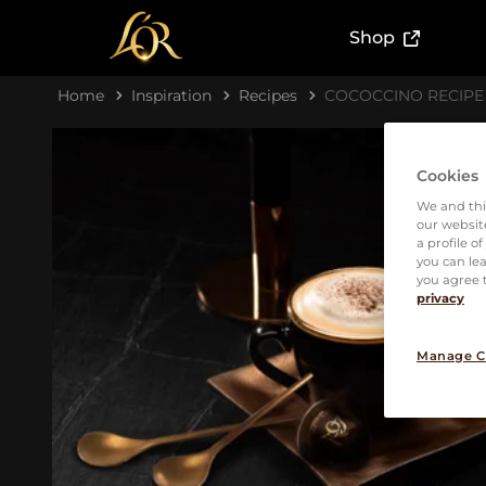
(External l
Shop
Home
Inspiration
Recipes
COCOCCINO RECIPE
Cookies
We and thi
our website
a profile o
you can lea
you agree t
privacy
Manage C