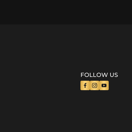
FOLLOW US