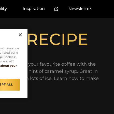
lity
Inspiration
Newsletter
(External link)
NO RECIPE
ies to ensure
ur, and build
ge Cookies”,
cept All”,
nation. Try your favourite coffee with the
 about your
t milk and a hint of caramel syrup. Great in
r summer with lots of ice. Learn how to make
EPT ALL
mple steps.