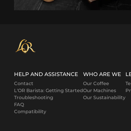
HELP AND ASSISTANCE
WHO ARE WE
L
Contact
Our Coffee
Te
L'OR Barista: Getting Started
Our Machines
Pr
Troubleshooting
Our Sustainability
FAQ
Compatibility