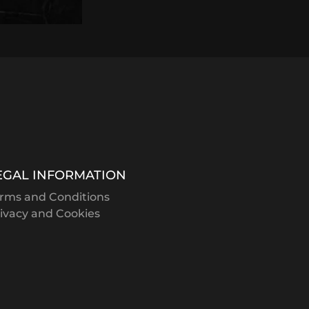
EGAL INFORMATION
rms and Conditions
ivacy and Cookies