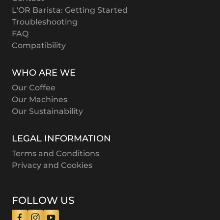
L'OR Barista: Getting Started
Troubleshooting
FAQ
Compatibility
WHO ARE WE
Our Coffee
Our Machines
Our Sustainability
LEGAL INFORMATION
Terms and Conditions
Privacy and Cookies
FOLLOW US