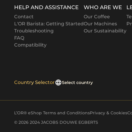
Tara
HELP AND ASSISTANCE
WHO ARE WE
L
Louise
Contact
Our Coffee
Te
Susan
L'OR Barista: Getting Started
Our Machines
Pr
Troubleshooting
Our Sustainability
Anne
FAQ
Compatibility
Kellie
Luci
Jason
Darren
Country Selector
Select country
Lana
Jodi
Aaron
L’OR® eShop Terms and Conditions
Privacy & Cookies
Co
© 2026 2024 JACOBS DOUWE EGBERTS
Sheeraz