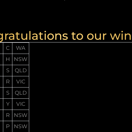
ratulations to our win
C
WA
H
NSW
S
QLD
R
VIC
S
QLD
Y
VIC
R
NSW
P
NSW