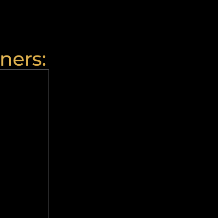
ners: