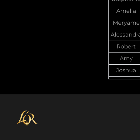
Amelia
Meryame
Alessandr
Robert
Amy
Joshua
Di
Paul
Gail
Brendan
Mylinh