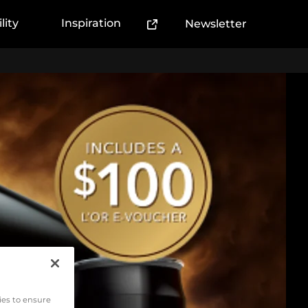
lity
Inspiration
Newsletter
(External link)
ies to ensure