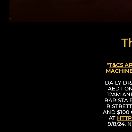
T
*
T&CS A
MACHINE
DAILY DR
AEDT ON
12AM AND
BARISTA 
RISTRET
AND $100 
AT
HTTP
9/8/24. 