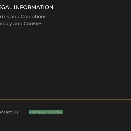
F
VIC
EGAL INFORMATION
L
NSW
rms and Conditions
W
VIC
ivacy and Cookies
M
VIC
A
VIC
O
NSW
P
WA
M
VIC
B
VIC
M
VIC
C
VIC
ntact Us
Manage Cookies
H
VIC