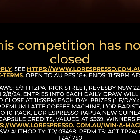
his competition has n
closed
PPLY
, SEE
HTTPS://WWW.LORESPRESSO.COM.A
-TERMS
.
OPEN TO AU RES 18+. ENDS: 11:59PM AES
AWS: 5/9 FITZPATRICK STREET, REVESBY NSW 221
 2/8/24. ENTRIES INTO EACH DAILY DRAW WILL
 CLOSE AT 11:59PM EACH DAY. PRIZES (1 P/DAY): 
PREMIUM LATTE COFFEE MACHINE, L’OR BARIS
TO 10-PACK, L’OR ESPRESSO PAPUA NEW GUINEA
CAPSULE CREDITS, VALUED AT $369. WINNERS
S://WWW.LORESPRESSO. COM.AU/WIN-A-MAC
NSW AUTHORITY: TP/ 03498. PERMITS: ACT TP24/
T24/ 750