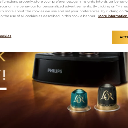
 functions properly, store your preferences, gain insights into visitor behavio
f your online behaviour for personalized advertisements. By clicking on “Mana
rn more about the cookies we use and set your preferences. By clicking on “Ac
o the use of all cookies as described in this cookie banner.
More information
ookies
ACC