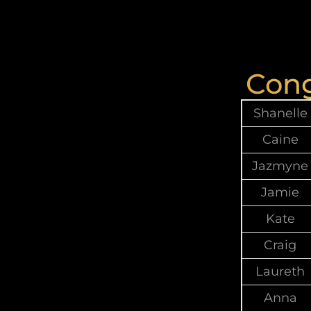
Cong
Shanelle
Caine
Jazmyne
Jamie
Kate
Craig
Laureth
Anna