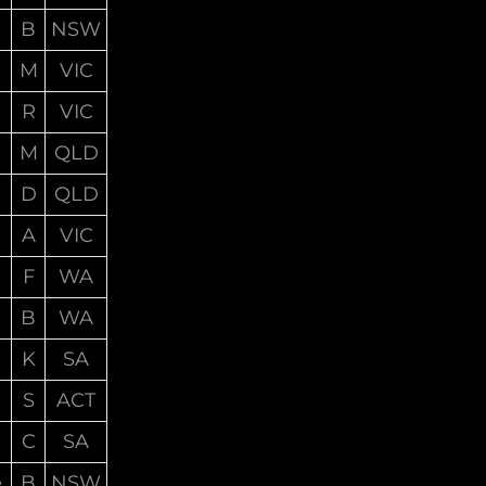
B
NSW
M
VIC
R
VIC
M
QLD
D
QLD
A
VIC
F
WA
B
WA
K
SA
S
ACT
C
SA
e
B
NSW