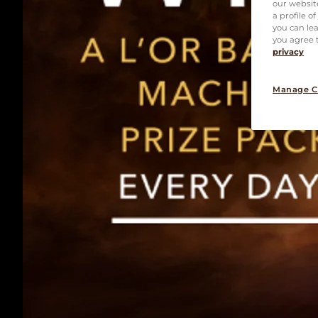
our website
a profile o
you can lea
you agree t
privacy
Manage C