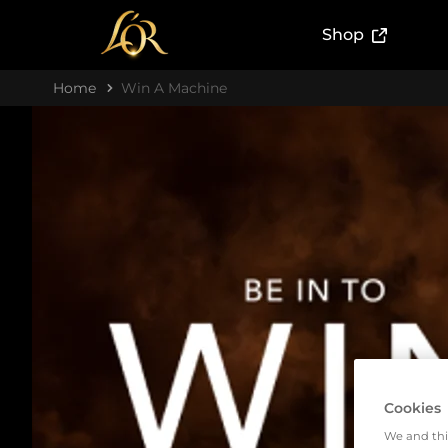
(External l
Shop
Home
Win A Machine
Cookies
We and thi