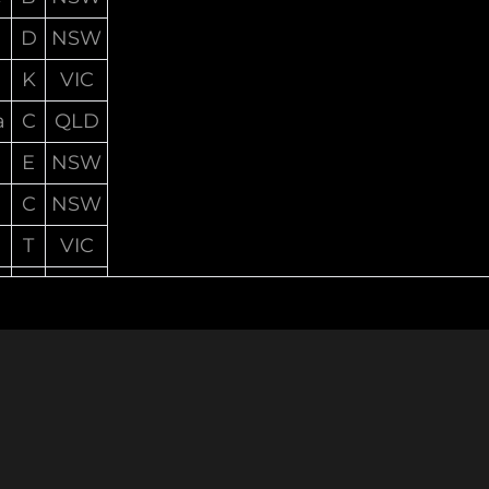
D
NSW
K
VIC
a
C
QLD
E
NSW
C
NSW
T
VIC
A
NSW
S
QLD
D
NSW
C
VIC
T
VIC