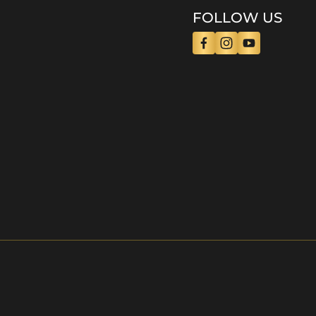
FOLLOW US