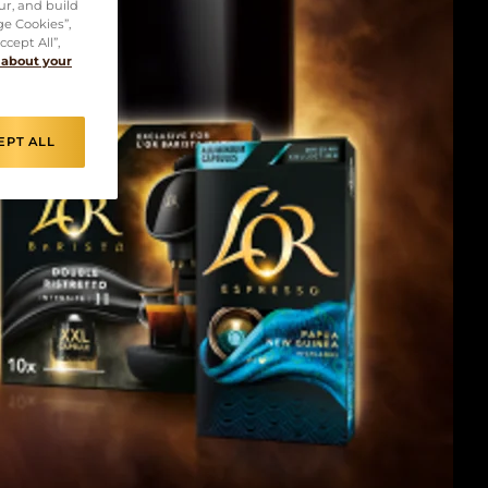
ur, and build
ge Cookies”,
cept All”,
 about your
EPT ALL