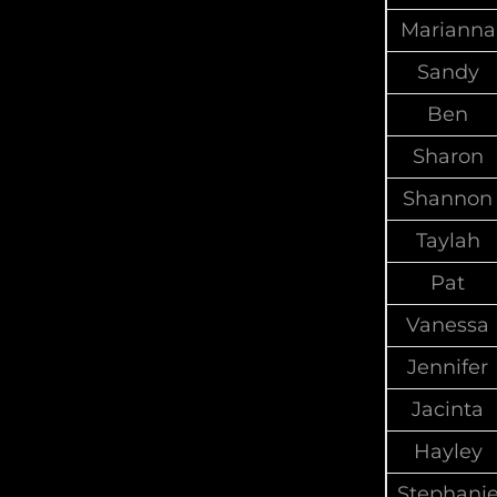
Marianna
Sandy
Ben
Sharon
Shannon
Taylah
Pat
Vanessa
Jennifer
Jacinta
Hayley
Stephani