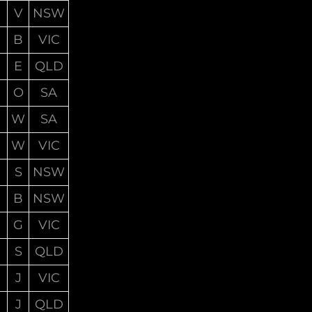
V
NSW
B
VIC
E
QLD
O
SA
W
SA
W
VIC
S
NSW
B
NSW
G
VIC
S
QLD
J
VIC
J
QLD