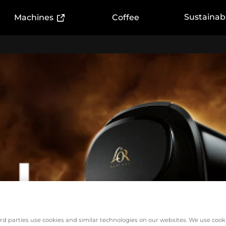
ink)
(External link)
Sustainabi
Machines
Coffee
rd parties use cookies and similar technologies on our websites. We use cook