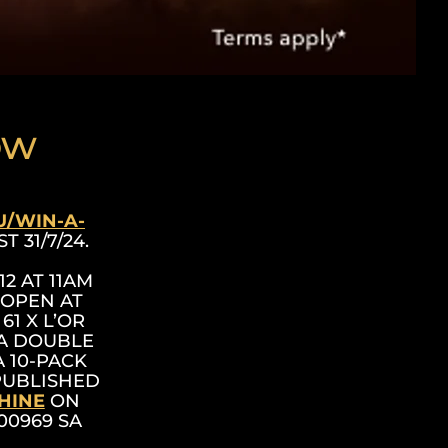
ow
U/WIN-A-
T 31/7/24.
2 AT 11AM
 OPEN AT
61 X L’OR
TA DOUBLE
 10-PACK
 PUBLISHED
HINE
ON
 00969 SA