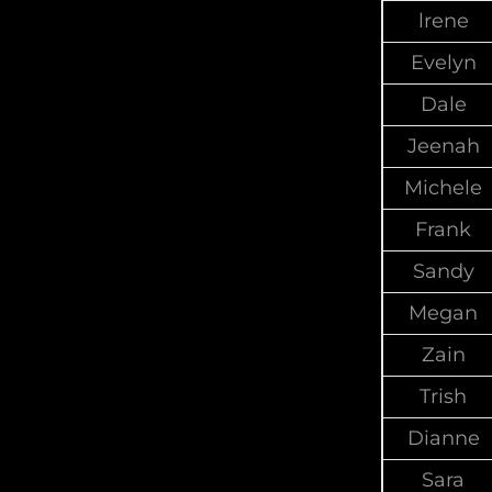
lrene
Evelyn
Dale
Jeenah
Michele
Frank
Sandy
Megan
Zain
Trish
Dianne
Sara