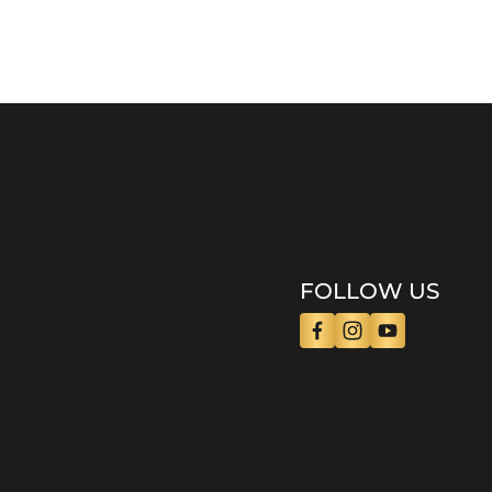
FOLLOW US