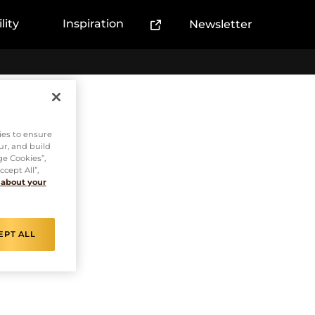
lity
Inspiration
Newsletter
(External link)
sso
ies to ensure
ur, and build
ge Cookies”,
cept All”,
 about your
EPT ALL