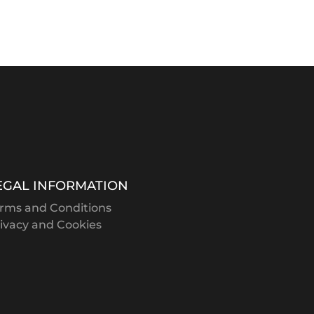
EGAL INFORMATION
rms and Conditions
ivacy and Cookies