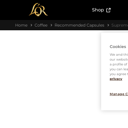
(External l
Shop
Home
Coffee
Recommended Capsules
Suprem
Cookies
We and thi
our website
a profile o
you can lea
you agree t
privacy
Manage C