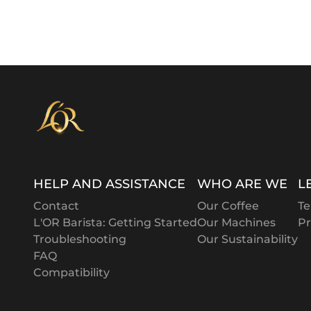
HELP AND ASSISTANCE
WHO ARE WE
L
Contact
Our Coffee
Te
L'OR Barista: Getting Started
Our Machines
Pr
Troubleshooting
Our Sustainability
FAQ
Compatibility