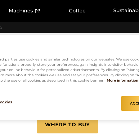
ink)
(External link)
Sustainabi
Machines
Coffee
o
Capsules
L'or Espre
rd parties use cookies and similar technologies on our websites. We use cook
 functions properly, store your preferences, gain insights into visitor behavio
f your online behaviour for personalized advertisements. By clicking on “Mana
Supremo
rn more about the cookies we use and set your preferences. By clicking on “Ac
o the use of all cookies as described in this cookie banner.
More information
ookies
ACC
INTENSITY
10
WHERE TO BUY