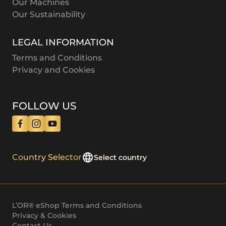
Our Machines
Our Sustainability
LEGAL INFORMATION
Terms and Conditions
Privacy and Cookies
FOLLOW US
Country Selector
Select country
L’OR® eShop Terms and Conditions
Privacy & Cookies
Contact Us