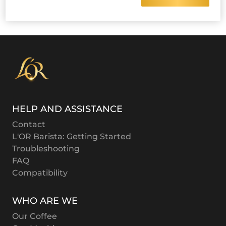
HELP AND ASSISTANCE
Contact
L'OR Barista: Getting Started
Troubleshooting
FAQ
Compatibility
WHO ARE WE
Our Coffee