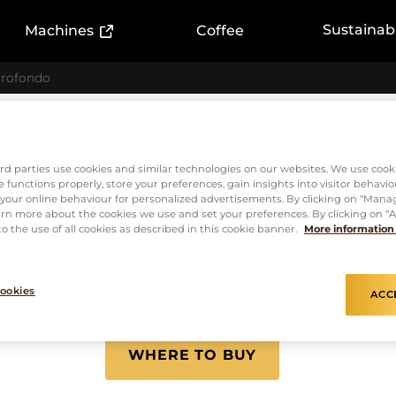
ink)
(External link)
Sustainabi
Machines
Coffee
rofondo
Capsules
L'or Espr
rd parties use cookies and similar technologies on our websites. We use cook
 functions properly, store your preferences, gain insights into visitor behavio
f your online behaviour for personalized advertisements. By clicking on “Mana
Profondo
rn more about the cookies we use and set your preferences. By clicking on “Ac
o the use of all cookies as described in this cookie banner.
More information
ookies
ACC
INTENSITY
8
WHERE TO BUY