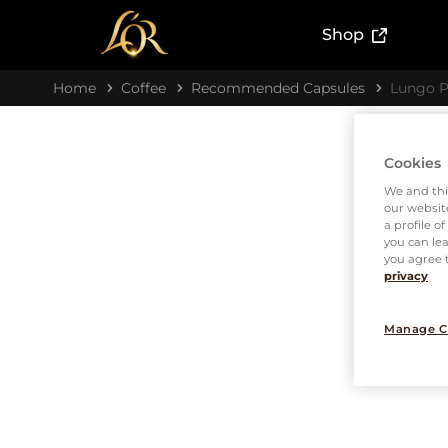
(External l
Shop
Home
Coffee
Recommended Capsules
Lungo P
Cookies
We and thi
our website
a profile o
you can lea
you agree t
privacy
Manage C