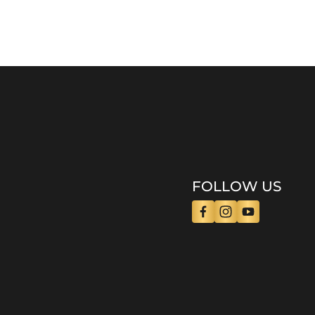
FOLLOW US