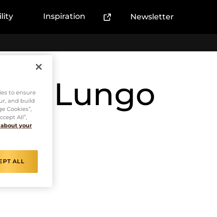
lity
Inspiration
Newsletter
(External link)
esso Lungo
ies to ensure
ur, and build
ge Cookies”,
cept All”,
 about your
EPT ALL