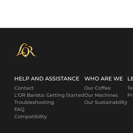
HELP AND ASSISTANCE
WHO ARE WE
L
Contact
Our Coffee
Te
L'OR Barista: Getting Started
Our Machines
Pr
Troubleshooting
Our Sustainability
FAQ
Compatibility