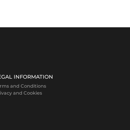
EGAL INFORMATION
rms and Conditions
ivacy and Cookies