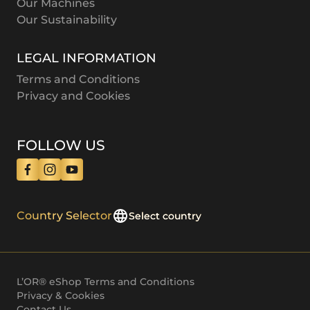
Our Machines
Our Sustainability
LEGAL INFORMATION
Terms and Conditions
Privacy and Cookies
FOLLOW US
Country Selector
Select country
L’OR® eShop Terms and Conditions
Privacy & Cookies
Contact Us