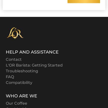
HELP AND ASSISTANCE
Contact
L'OR Barista: Getting Started
Troubleshooting
FAQ
Compatibility
WHO ARE WE
Our Coffee